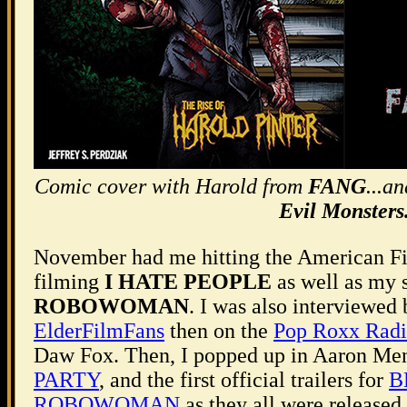
Comic cover with Harold from
FANG
...a
Evil Monsters
November had me hitting the American Fi
filming
I HATE PEOPLE
as well as my 
ROBOWOMAN
. I was also interviewed
ElderFilmFans
then on the
Pop Roxx Rad
Daw Fox. Then, I popped up in Aaron Me
PARTY
, and the first official trailers for
B
ROBOWOMAN
as they all were released 