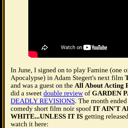
In June, I signed on to play Famine (one 
Apocalypse) in Adam Stegert's next film
T
and was a guest on the
All About Acting 
did a sweet
double review
of
GARDEN P
DEADLY REVISIONS
. The month ended
comedy short film noir spoof
IT AIN'T 
WHITE...UNLESS IT IS
getting released
watch it here: