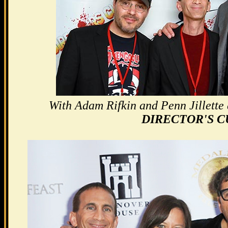
With Adam Rifkin and Penn Jillette a
DIRECTOR'S C