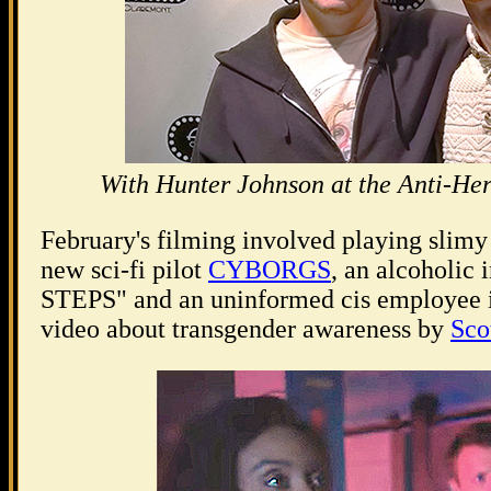
With Hunter Johnson at the Anti-Her
February's filming involved playing slim
new sci-fi pilot
CYBORGS
, an alcoholic 
STEPS" and an uninformed cis employee in
video about transgender awareness by
Sco