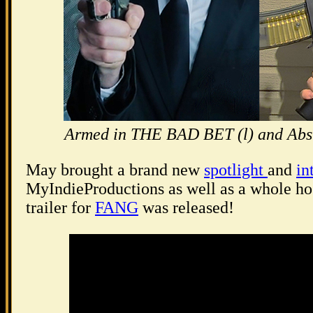
Armed in THE BAD BET (l) and Absu
May brought a brand new
spotlight
and
in
MyIndieProductions as well as a whole host
trailer for
FANG
was released!