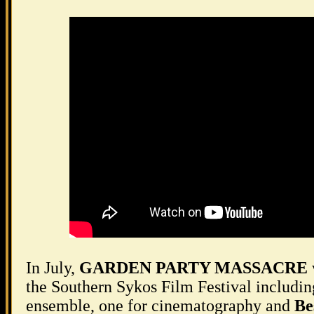
In July,
GARDEN PARTY MASSACRE
the Southern Sykos Film Festival includin
ensemble, one for cinematography and
Be