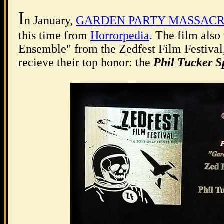
I
n January,
GARDEN PARTY MASSAC
this time from
Horrorpedia
. The film als
Ensemble" from the Zedfest Film Festival, 
recieve their top honor: the
Phil Tucker S