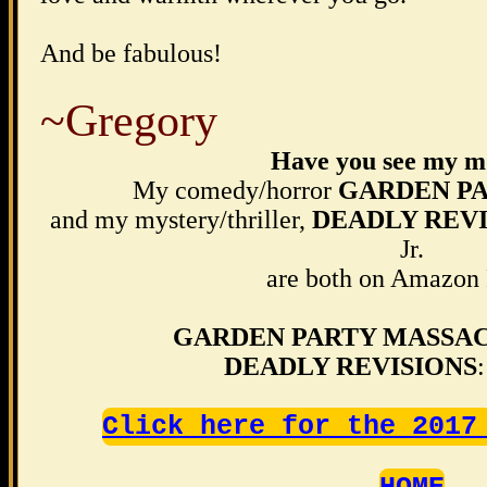
And be fabulous!
~Gregory
Have you see my m
My comedy/horror
GARDEN P
and my mystery/thriller,
DEADLY REVI
Jr.
are both on Amazon
GARDEN PARTY MASSA
DEADLY REVISIONS
Click here for the 2017