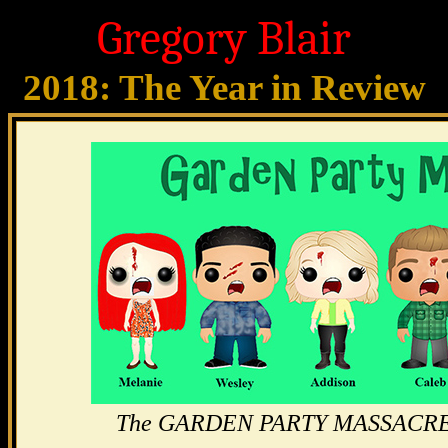
Gregory Blair
2018: The Year in Review
The GARDEN PARTY MASSACRE gu