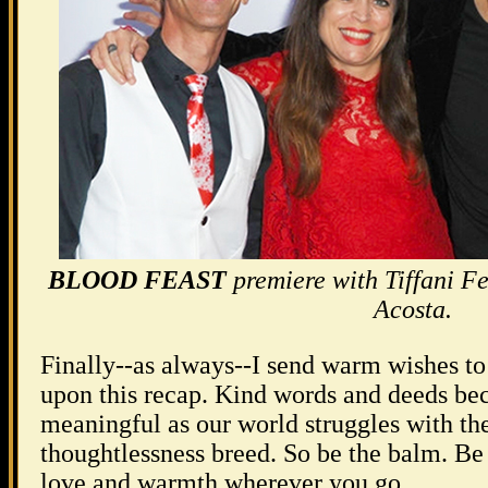
BLOOD FEAST
premiere with Tiffani F
Acosta.
Finally--as always--I send warm wishes t
upon this recap. Kind words and deeds b
meaningful as our world struggles with th
thoughtlessness breed. So be the balm. Be 
love and warmth wherever you go.