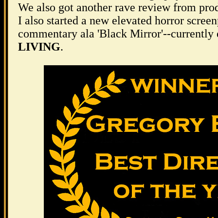
We also got another rave review from pro
I also started a new elevated horror scree
commentary ala 'Black Mirror'--currently 
LIVING
.