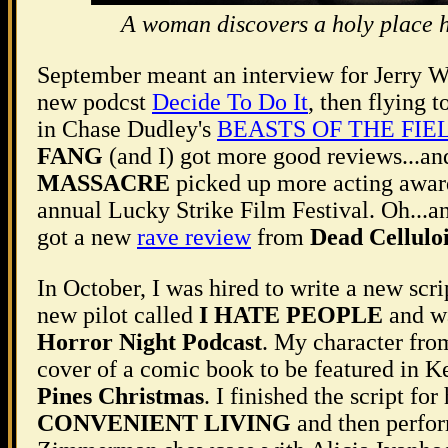
A woman discovers a holy place h
September meant an interview for Jerry W
new podcst
Decide To Do It
, then flying 
in Chase Dudley's
BEASTS OF THE FIE
FANG
(and I) got more good reviews...a
MASSACRE
picked up more acting awards
annual Lucky Strike Film Festival. Oh...
got a new
rave review
from
Dead Cellulo
In October, I was hired to write a new scrip
new pilot called
I HATE PEOPLE
and wa
Horror Night Podcast
. My character fr
cover of a comic book to be featured in 
Pines Christmas
. I finished the script for
CONVENIENT LIVING
and then perf