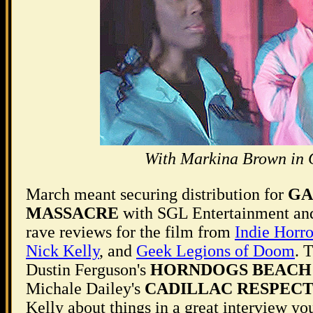
With Markina Brown in
March meant securing distribution for
GA
MASSACRE
with SGL Entertainment an
rave reviews for the film from
Indie Horro
Nick Kelly
, and
Geek Legions of Doom
. 
Dustin Ferguson's
HORNDOGS BEACH
Michale Dailey's
CADILLAC RESPEC
Kelly about things in a great interview y