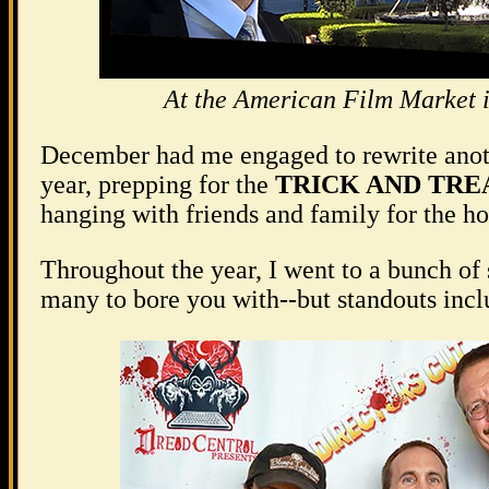
At the American Film Market 
December had me engaged to rewrite anoth
year, prepping for the
TRICK AND TRE
hanging with friends and family for the ho
Throughout the year, I went to a bunch of 
many to bore you with--but standouts inclu