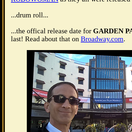
...drum roll...
...the offical release date for
GARDEN P
last! Read about that on
Broadway.com
.