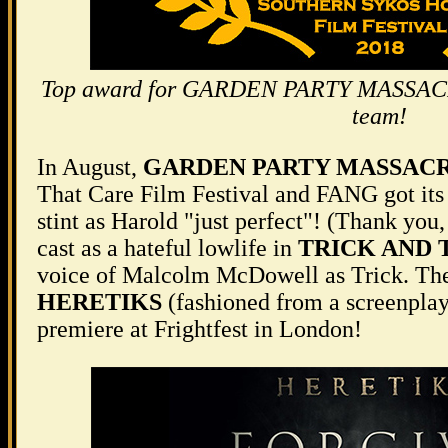
Top award for GARDEN PARTY MASSACRE
team!
In August,
GARDEN PARTY MASSAC
That Care Film Festival and FANG got its 
stint as Harold "just perfect"! (Thank you
cast as a hateful lowlife in
TRICK AND 
voice of Malcolm McDowell as Trick. The
HERETIKS
(fashioned from a screenplay
premiere at Frightfest in London!