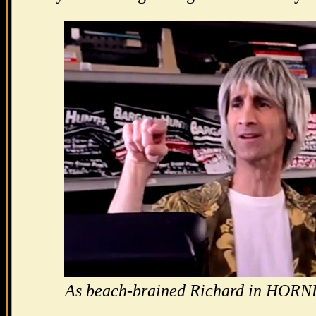
As beach-brained Richard in HO