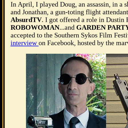
In April, I played Doug, an assassin, in a 
and Jonathan, a gun-toting flight attendant
AbsurdTV
. I got offered a role in Dustin
ROBOWOMAN
...and
GARDEN PART
accepted to the Southern Sykos Film Festiv
interview
on Facebook, hosted by the ma