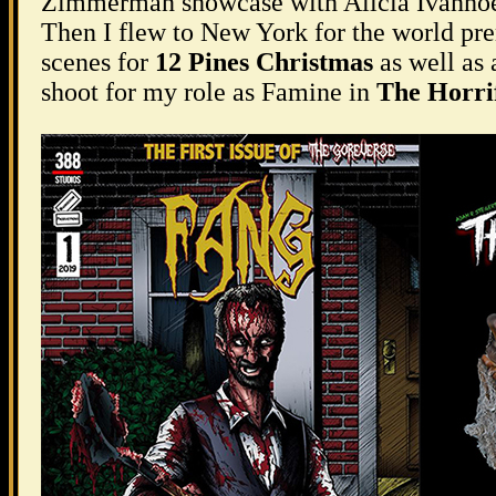
Zimmerman showcase with Alicia Ivanhoe
Then I flew to New York for the world pr
scenes for
12 Pines Christmas
as well as 
shoot for my role as Famine in
The Horrif