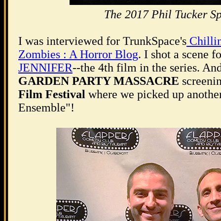
The 2017 Phil Tucker Sp
I was interviewed for TrunkSpace's
Chilli
Zombies : A Horror Blog
. I shot a scene 
JENNIFER
--the 4th film in the series. A
GARDEN PARTY MASSACRE
screenin
Film Festival
where we picked up another
Ensemble"!