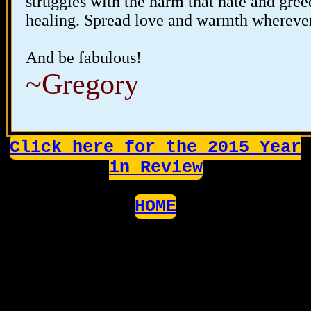
struggles with the harm that hate and gree
healing. Spread love and warmth whereve
And be fabulous!
~Gregory
Click here for the 2015 Year
in Review
HOME