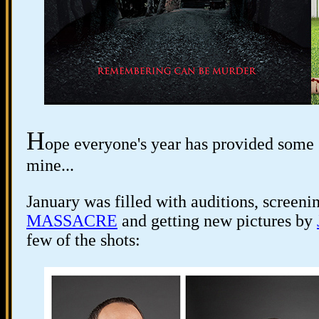
H
ope everyone's year has provided some 
mine...
January was filled with auditions, screeni
MASSACRE
and getting new pictures by
few of the shots: