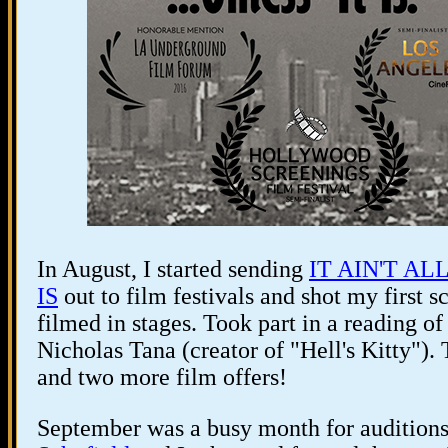
In August, I started sending
IT AIN'T AL
IS
out to film festivals and shot my first s
filmed in stages. Took part in a reading 
Nicholas Tana (creator of "Hell's Kitty").
and two more film offers!
September was a busy month for auditions 