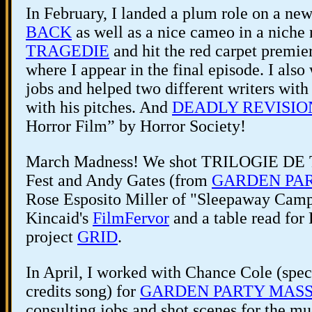
In February, I landed a plum role on a ne
BACK
as well as a nice cameo in a niche 
TRAGEDIE
and hit the red carpet premie
where I appear in the final episode. I also
jobs and helped two different writers with 
with his pitches. And
DEADLY REVISIO
Horror Film” by Horror Society!
March Madness! We shot TRILOGIE DE 
Fest and Andy Gates (from
GARDEN PA
Rose Esposito Miller of "Sleepaway Camp" 
Kincaid's
FilmFervor
and a table read for
project
GRID
.
In April, I worked with Chance Cole (spec
credits song) for
GARDEN PARTY MAS
consulting jobs and shot scenes for the m