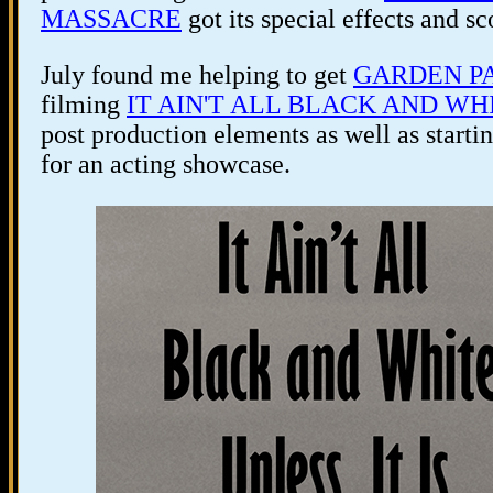
MASSACRE
got its special effects and s
July found me helping to get
GARDEN P
filming
IT AIN'T ALL BLACK AND WHI
post production elements as well as sta
for an acting showcase.