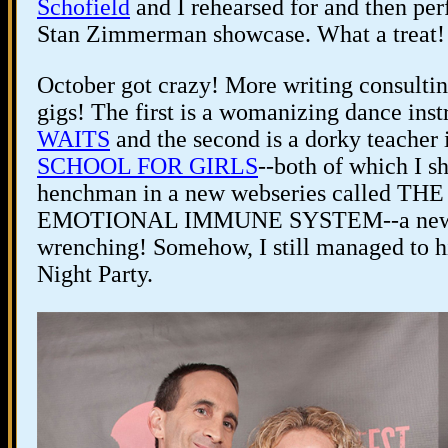
Schofield
and I rehearsed for and then p
Stan Zimmerman showcase. What a treat!
October got crazy! More writing consulti
gigs! The first is a womanizing dance instr
WAITS
and the second is a dorky teacher
SCHOOL FOR GIRLS
--both of which I s
henchman in a new webseries called TH
EMOTIONAL IMMUNE SYSTEM--a new play
wrenching! Somehow, I still managed to hi
Night Party.