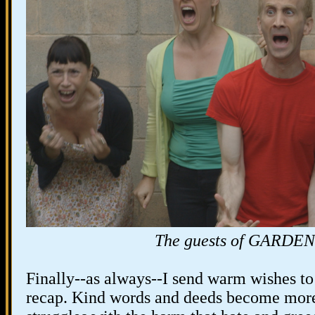
The guests of GARD
Finally--as always--I send warm wishes to
recap. Kind words and deeds become more