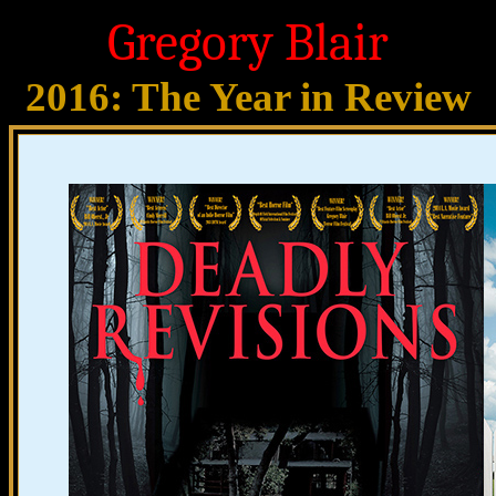
Gregory Blair
2016: The Year in Review