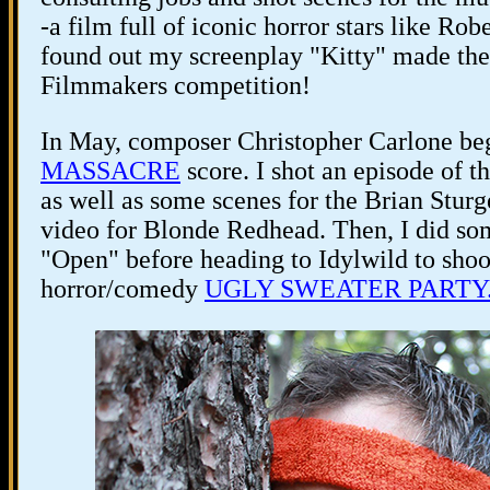
-a film full of iconic horror stars like Ro
found out my screenplay "Kitty" made the t
Filmmakers competition!
In May, composer Christopher Carlone be
MASSACRE
score. I shot an episode
as well as some scenes for the Brian St
video for Blonde Redhead. Then, I did so
"Open" before heading to Idylwild to shoo
horror/comedy
UGLY SWEATER PARTY