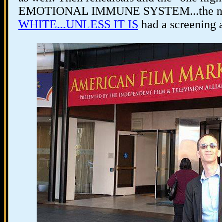
EMOTIONAL IMMUNE SYSTEM...the nig
WHITE...UNLESS IT IS
had a screening a