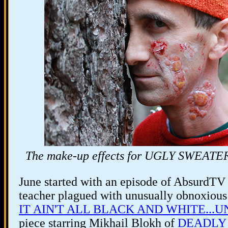
The make-up effects for UGLY SWEATER P
June started with an episode of AbsurdTV 
teacher plagued with unusually obnoxious 
IT AIN'T ALL BLACK AND WHITE...UN
piece starring Mikhail Blokh of
DEADLY 