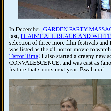
In December,
GARDEN PARTY MASSA
last,
IT AIN'T ALL BLACK AND WHITE.
selection of three more film festivals a
was listed as the #1 horror movie to watch
Terror Time
! I also started a creepy new s
CONVALESCENCE, and was cast as (anothe
feature that shoots next year. Bwahaha!