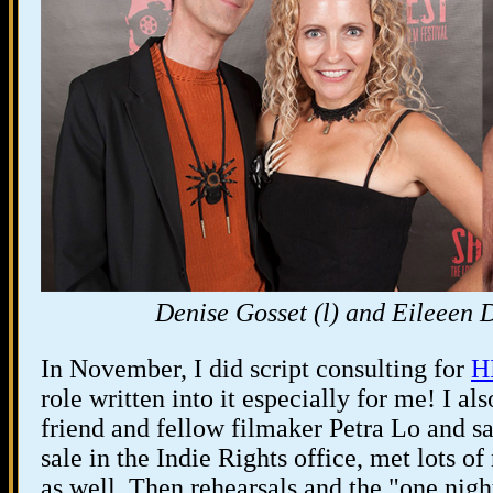
Denise Gosset (l) and Eileeen Di
In November, I did script consulting for
H
role written into it especially for me! I a
friend and fellow filmaker Petra Lo and 
sale in the Indie Rights office, met lots o
as well. Then rehearsals and the "one nig