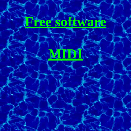
Free software
MIDI