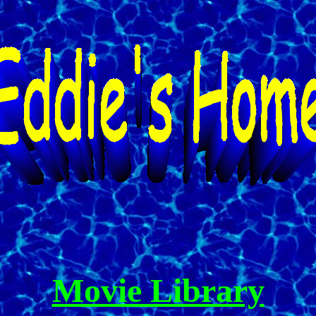
Movie Library