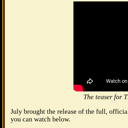
The teaser f
July brought the release of the full, officia
you can watch below.