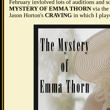
February invlolved lots of auditions and so
MYSTERY OF EMMA THORN
via the
Jason Horton's
CRAVING
in which I play