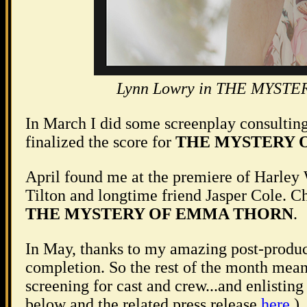
Lynn Lowry in THE MYSTER
In March I did some screenplay consulting
finalized the score for
THE MYSTERY 
April found me at the premiere of Harley
Tilton and longtime friend Jasper Cole. Ch
THE MYSTERY OF EMMA THORN
.
In May, thanks to my amazing post-produ
completion. So the rest of the month meant
screening for cast and crew...and enlisting 
below and the related press release
here
.)