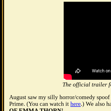
The official trai
August saw my silly horror/comedy spoo
Prime. (You can watch it
here
.) We also h
OF EMMA THORN
!