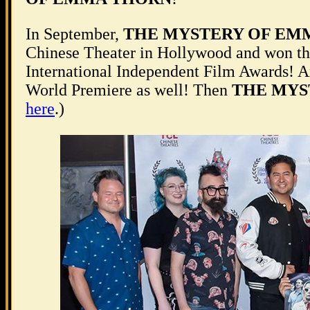
In September,
THE MYSTERY OF EM
Chinese Theater in Hollywood and won t
International Independent Film Awards! 
World Premiere as well! Then
THE MYS
here
.)