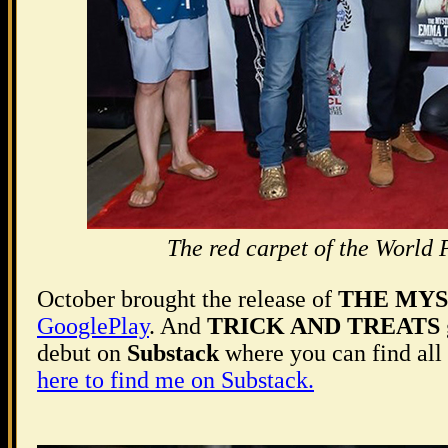
The red carpet of the Wo
October brought the release of
THE MYS
GooglePlay
. And
TRICK AND TREATS
debut on
Substack
where you can find all 
here to find me on Substack.