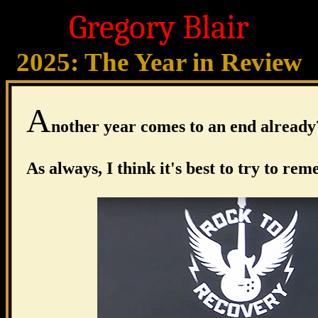
Gregory Blair
2025: The Year in Review
A
nother year comes to an end already
As always, I think it's best to try to re