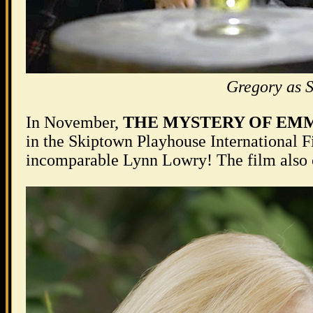
Gregory as 
In November,
THE MYSTERY OF EM
in the Skiptown Playhouse International F
incomparable Lynn Lowry! The film also