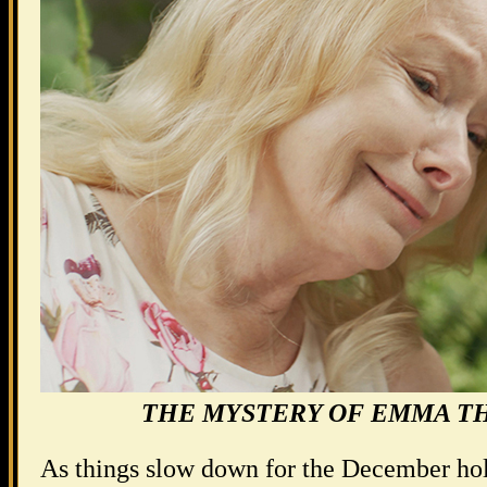
THE MYSTERY OF EMMA T
As things slow down for the December holi