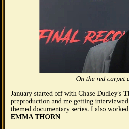
On the red carpet
January started off with Chase Dudley's
T
preproduction and me getting interviewed 
themed documentary series. I also worked
EMMA THORN