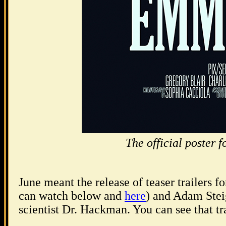
The official post
June meant the release of teaser trailers f
can watch below and
here
) and Adam Stei
scientist Dr. Hackman. You can see that tr