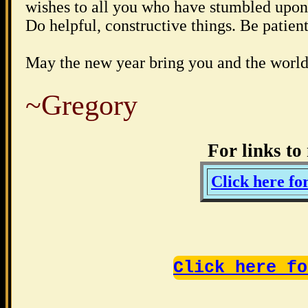
wishes to all you who have stumbled upon t
Do helpful, constructive things. Be patie
May the new year bring you and the world
~Gregory
For links t
Click here 
Click here fo