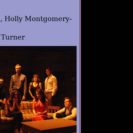
s, Holly Montgomery-
 Turner