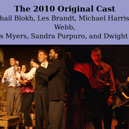
The 2010 Original Cast
ail Blokh, Les Brandt, Michael Harri
Webb,
s Myers, Sandra Purpuro, and Dwight