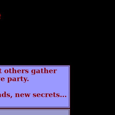
e
t others gather
e party.
ds, new secrets...