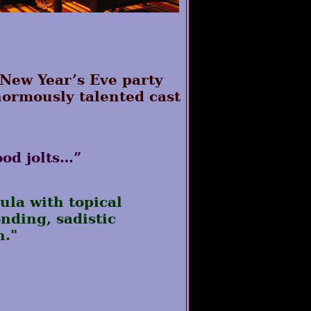
 New Year’s Eve party
enormously talented cast
ood jolts…”
ula with topical
nding, sadistic
h."