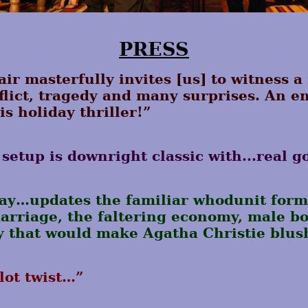
PRESS
ir masterfully invites [us] to witness a
onflict, tragedy and many surprises. An 
is holiday thriller!”
setup is downright classic with...real g
lay…updates the familiar whodunit form
rriage, the faltering economy, male bo
y that would make Agatha Christie blus
lot twist…”