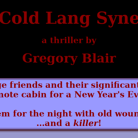
Cold Lang Syn
a thriller by
Gregory Blair
ge friends and their significan
mote cabin for a New Year's Ev
m for the night with old woun
...and a
killer
!