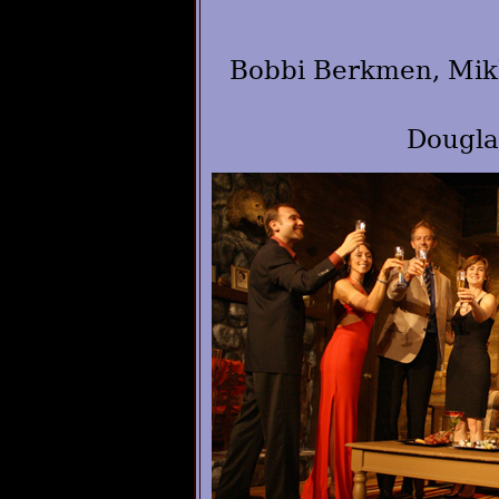
Bobbi Berkmen, Mikh
Dougla