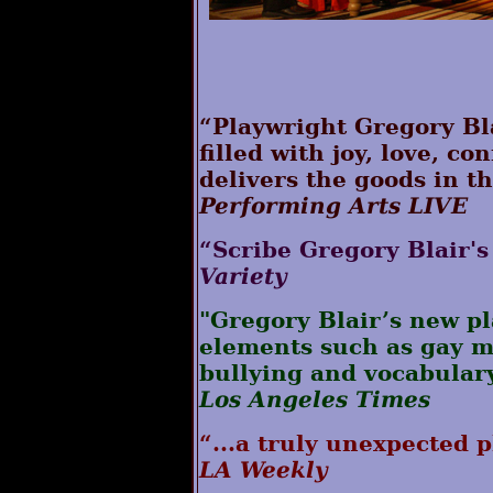
“Playwright Gregory Bla
filled with joy, love, c
delivers the goods in th
Performing Arts LIVE
“Scribe Gregory Blair's 
Variety
"Gregory Blair’s new p
elements such as gay ma
bullying and vocabular
Los Angeles Times
“...a truly unexpected p
LA Weekly