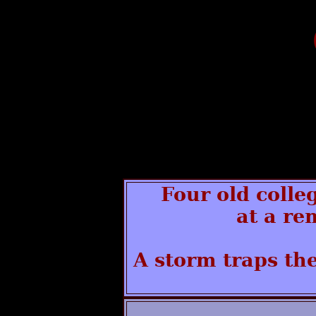
Four old colle
at a re
A storm traps the