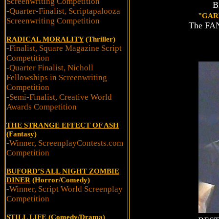
Screenwriting Competition
B
-Quarter-Finalist, Scriptapalooza
"GAR
Screenwriting Competition
The FANt
RADICAL MORALITY
(Thriller)
-Finalist, Square Magazine Script
Competition
-Quarter Finalist, Nicholl
Fellowships in Screenwriting
Competition
-Semi-Finalist, Creative World
Awards Competition
THE STRANGE EFFECT OF ASH
(Fantasy)
-Winner, ScreenplayContests.com
Competition
BUFORD’S ALL NIGHT ZOMBIE
DINER
(Horror/Comedy)
-Winner, Script World Screenplay
Competition
STILL LIFE
(Comedy/Drama)