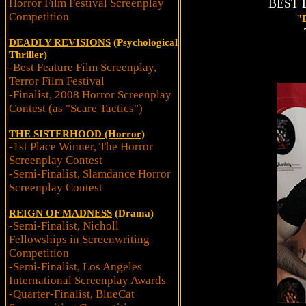
Horror Film Festival Screenplay
BEST D
Competition
"
DEADLY REVISIONS
(Psychological
Thriller)
-Best Feature Film Screenplay,
Terror Film Festival
-Finalist, 2008 Horror Screenplay
Contest (as "Scare Tactics")
THE SISTERHOOD (Horror)
-1st Place Winner, The Horror
Screenplay Contest
-Semi-Finalist, Slamdance Horror
Screenplay Contest
REIGN OF MADNESS
(Drama)
-Semi-Finalist, Nicholl
Fellowships in Screenwriting
Competition
-Semi-Finalist, Los Angeles
International Screenplay Awards
-Quarter-Finalist, BlueCat