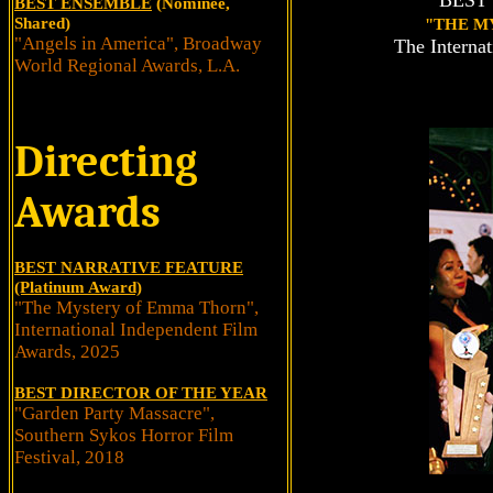
BEST
BEST ENSEMBLE
(Nominee,
Shared)
"THE M
"Angels in America", Broadway
The Interna
World Regional Awards, L.A.
Directing
Awards
BEST NARRATIVE FEATURE
(Platinum Award)
"The Mystery of Emma Thorn",
International Independent Film
Awards, 2025
BEST DIRECTOR OF THE YEAR
"Garden Party Massacre",
Southern Sykos Horror Film
Festival, 2018