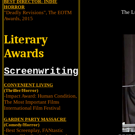
BEST DIRECTOR: INDIE
HORROR
The Lu
"Deadly Revisions", The EOTM
Awards, 2015
Literary
Awards
Screenwriting
CONVENIENT LIVING
(Thriller/Horror)
-Impact Award: Human Condition,
The Most Important Films
International Film Festival
GARDEN PARTY MASSACRE
(Comedy/Horror)
-Best Screenplay, FANtastic