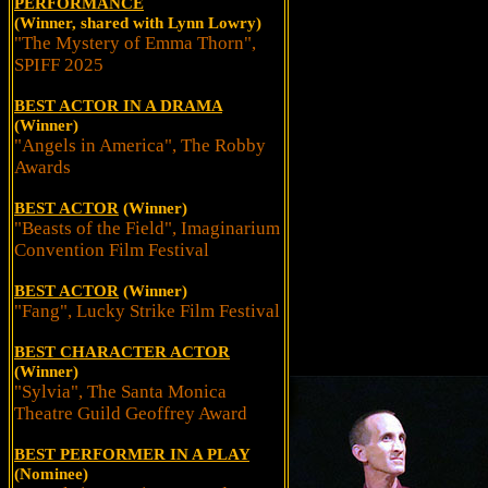
PERFORMANCE
(Winner, shared with Lynn Lowry)
"The Mystery of Emma Thorn",
SPIFF 2025
BEST ACTOR IN A DRAMA
(Winner)
"Angels in America", The Robby
Awards
BEST ACTOR
(Winner)
"Beasts of the Field", Imaginarium
Convention Film Festival
BEST ACTOR
(Winner)
"Fang", Lucky Strike Film Festival
BEST CHARACTER ACTOR
(Winner)
"Sylvia", The Santa Monica
Theatre Guild Geoffrey Award
BEST PERFORMER IN A PLAY
(Nominee)