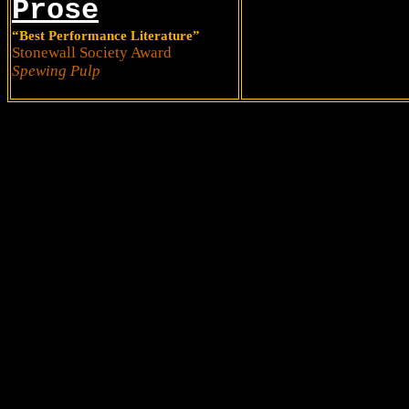
Prose
“Best Performance Literature”
Stonewall Society Award
Spewing Pulp