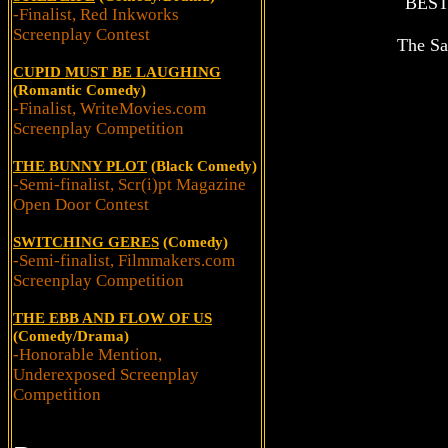
BES
-Finalist, Red Inkworks
Screenplay Contest
The Sa
CUPID MUST BE LAUGHING
(Romantic Comedy)
-Finalist, WriteMovies.com
Screenplay Competition
THE BUNNY PLOT
(Black Comedy)
-Semi-finalist, Scr(i)pt Magazine
Open Door Contest
SWITCHING GERES
(Comedy)
-Semi-finalist, Filmmakers.com
Screenplay Competition
THE EBB AND FLOW OF US
(Comedy/Drama)
-Honorable Mention,
Underexposed Screenplay
Competition