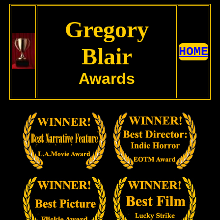
Gregory
Blair
HOME
Awards