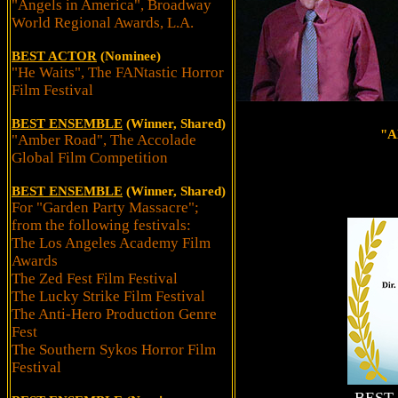
"Angels in America", Broadway
World Regional Awards, L.A.
BEST ACTOR
(Nominee)
"He Waits", The FANtastic Horror
Film Festival
BEST ENSEMBLE
(Winner, Shared)
"A
"Amber Road", The Accolade
Global Film Competition
BEST ENSEMBLE
(Winner, Shared)
For "Garden Party Massacre";
from the following festivals:
The Los Angeles Academy Film
Awards
The Zed Fest Film Festival
The Lucky Strike Film Festival
The Anti-Hero Production Genre
Fest
The Southern Sykos Horror Film
Festival