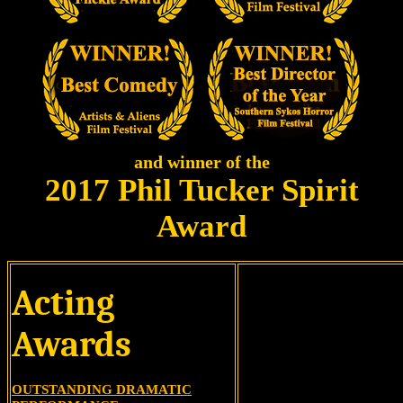
and winner of the
2017 Phil Tucker Spirit
Award
Acting
Awards
OUTSTANDING DRAMATIC